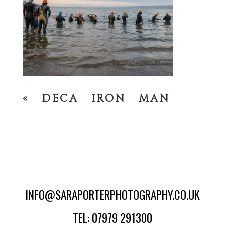
«
DECA IRON MAN
INFO@SARAPORTERPHOTOGRAPHY.CO.UK
TEL: 07979 291300