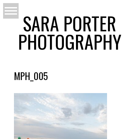
SARA PORTER
PHOTOGRAPHY
MPH_005