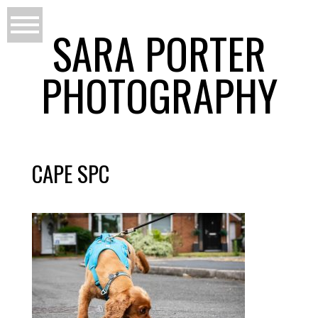
SARA PORTER
PHOTOGRAPHY
CAPE SPC