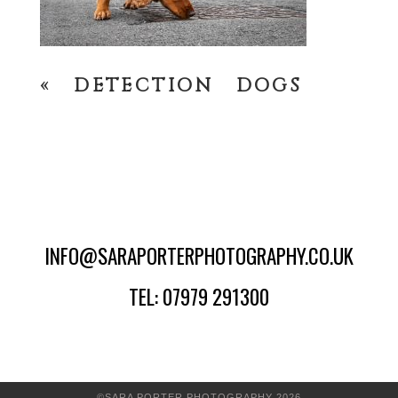
«
DETECTION DOGS
INFO@SARAPORTERPHOTOGRAPHY.CO.UK
TEL: 07979 291300
©SARA PORTER PHOTOGRAPHY 2026