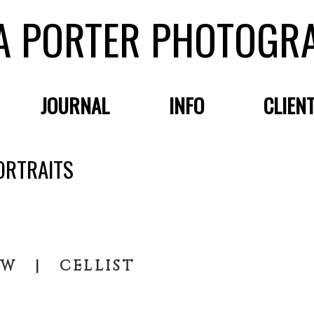
A PORTER PHOTOGR
JOURNAL
INFO
CLIEN
ORTRAITS
OW | CELLIST