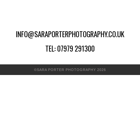
INFO@SARAPORTERPHOTOGRAPHY.CO.UK
TEL: 07979 291300
©SARA PORTER PHOTOGRAPHY 2026