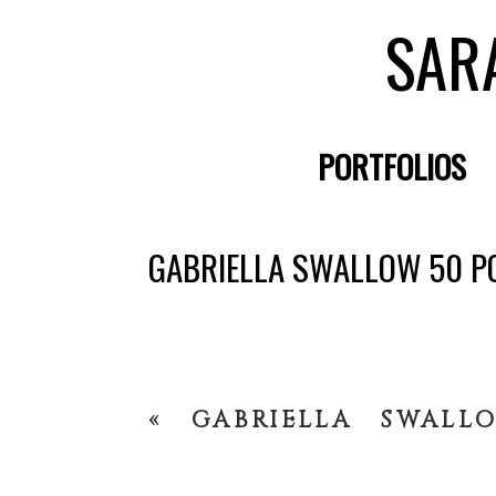
SAR
PORTFOLIOS
GABRIELLA SWALLOW 50 P
«
GABRIELLA SWALL