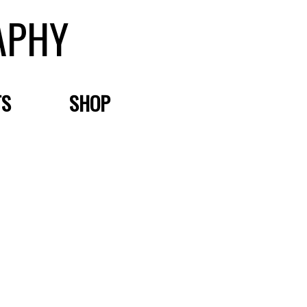
APHY
TS
SHOP