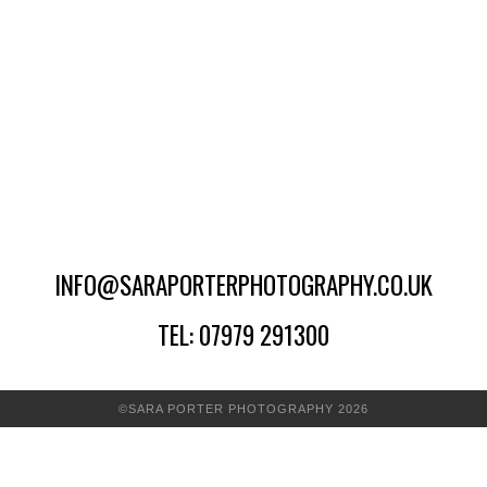
INFO@SARAPORTERPHOTOGRAPHY.CO.UK
TEL: 07979 291300
©SARA PORTER PHOTOGRAPHY 2026