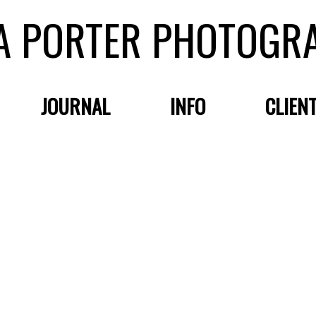
A PORTER PHOTOGR
JOURNAL
INFO
CLIEN