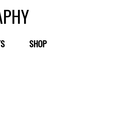
APHY
TS
SHOP