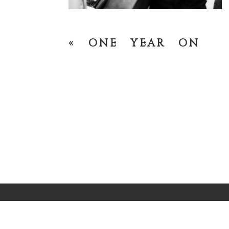
«
ONE YEAR ON