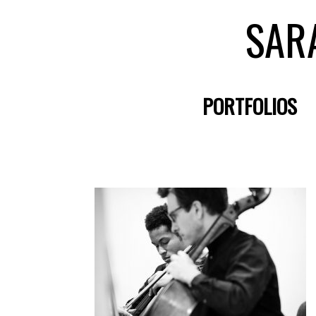
SAR
PORTFOLIOS