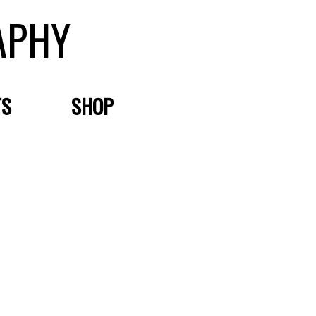
APHY
TS
SHOP