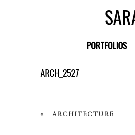
SAR
PORTFOLIOS
ARCH_2527
«
ARCHITECTURE