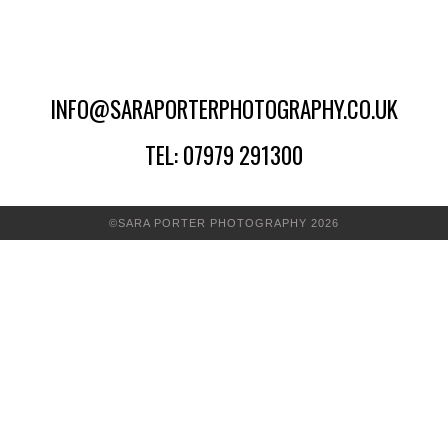
INFO@SARAPORTERPHOTOGRAPHY.CO.UK
TEL: 07979 291300
©SARA PORTER PHOTOGRAPHY 2026