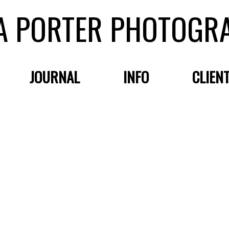
A PORTER PHOTOGR
JOURNAL
INFO
CLIEN