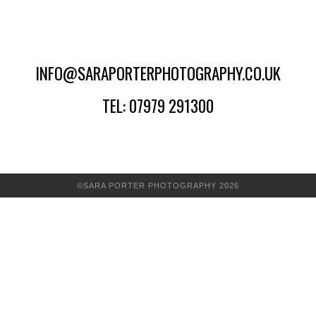
INFO@SARAPORTERPHOTOGRAPHY.CO.UK
TEL: 07979 291300
©SARA PORTER PHOTOGRAPHY 2026