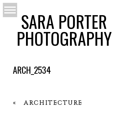
SARA PORTER
PHOTOGRAPHY
ARCH_2534
«
ARCHITECTURE