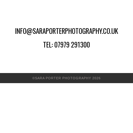
INFO@SARAPORTERPHOTOGRAPHY.CO.UK
TEL: 07979 291300
©SARA PORTER PHOTOGRAPHY 2026