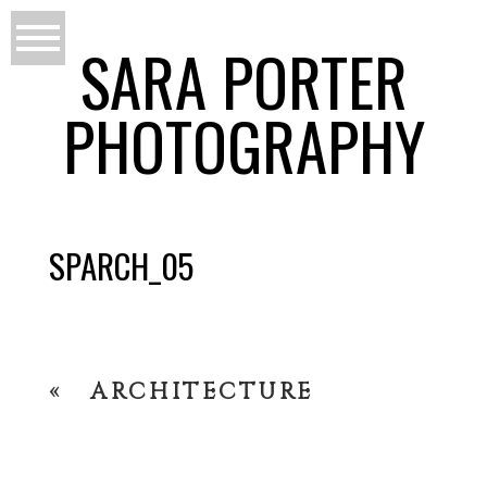
SARA PORTER
PHOTOGRAPHY
SPARCH_05
«
ARCHITECTURE