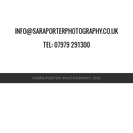
INFO@SARAPORTERPHOTOGRAPHY.CO.UK
TEL: 07979 291300
©SARA PORTER PHOTOGRAPHY 2026