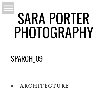
SARA PORTER
PHOTOGRAPHY
SPARCH_09
«
ARCHITECTURE