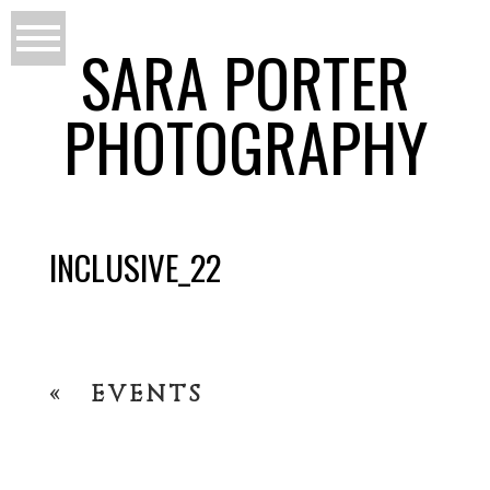
SARA PORTER
PHOTOGRAPHY
INCLUSIVE_22
«
EVENTS