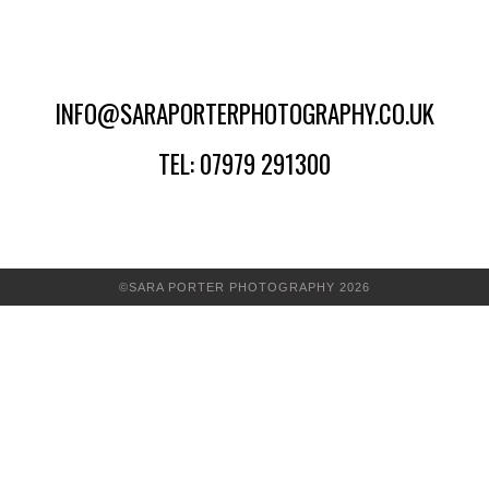
INFO@SARAPORTERPHOTOGRAPHY.CO.UK
TEL: 07979 291300
©SARA PORTER PHOTOGRAPHY 2026