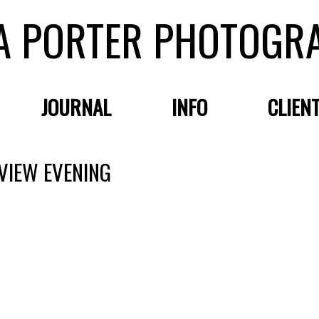
A PORTER PHOTOGR
JOURNAL
INFO
CLIEN
VIEW EVENING