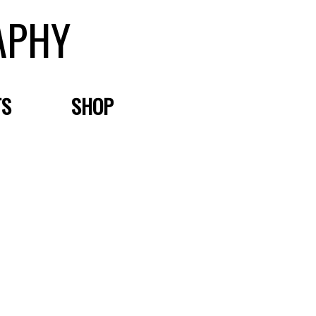
APHY
TS
SHOP