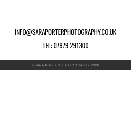
INFO@SARAPORTERPHOTOGRAPHY.CO.UK
TEL: 07979 291300
©SARA PORTER PHOTOGRAPHY 2026