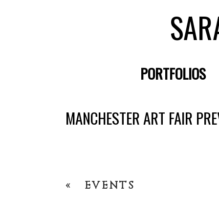
SAR
PORTFOLIOS
MANCHESTER ART FAIR PRE
«
EVENTS