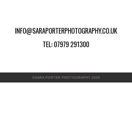
INFO@SARAPORTERPHOTOGRAPHY.CO.UK
TEL: 07979 291300
©SARA PORTER PHOTOGRAPHY 2026