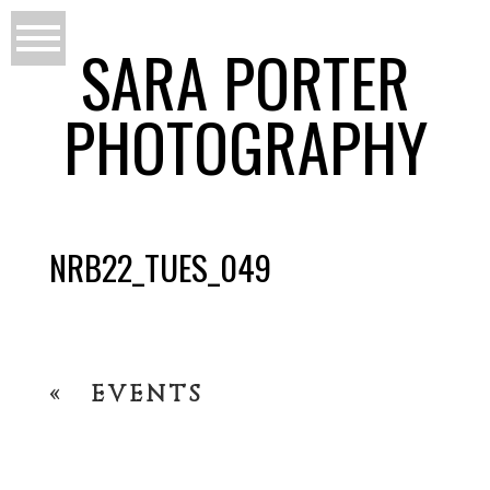
SARA PORTER
PHOTOGRAPHY
NRB22_TUES_049
«
EVENTS