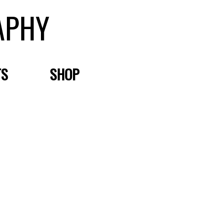
APHY
TS
SHOP