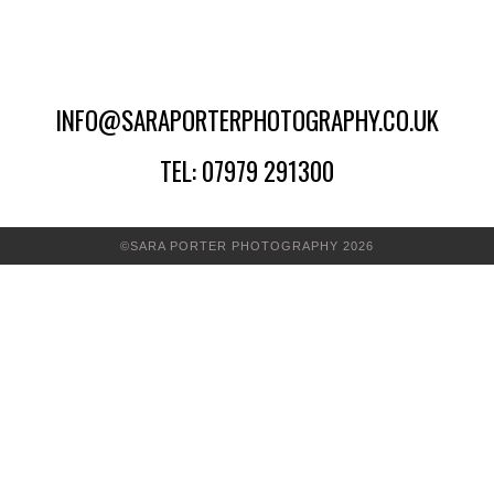
INFO@SARAPORTERPHOTOGRAPHY.CO.UK
TEL: 07979 291300
©SARA PORTER PHOTOGRAPHY 2026