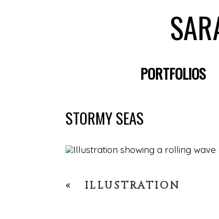
SAR
PORTFOLIOS
STORMY SEAS
«
ILLUSTRATION