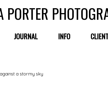
A PORTER PHOTOGR
JOURNAL
INFO
CLIEN