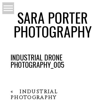
SARA PORTER
PHOTOGRAPHY
INDUSTRIAL DRONE
PHOTOGRAPHY_005
«
INDUSTRIAL
PHOTOGRAPHY