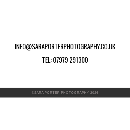
INFO@SARAPORTERPHOTOGRAPHY.CO.UK
TEL: 07979 291300
©SARA PORTER PHOTOGRAPHY 2026