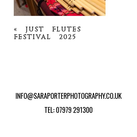
«
JUST FLUTES
FESTIVAL 2025
INFO@SARAPORTERPHOTOGRAPHY.CO.UK
TEL: 07979 291300