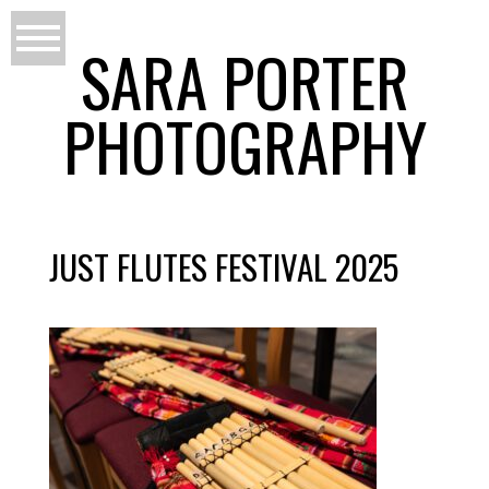
SARA PORTER
PHOTOGRAPHY
JUST FLUTES FESTIVAL 2025