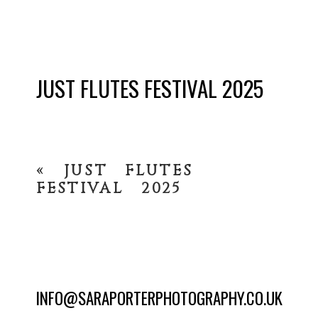
JUST FLUTES FESTIVAL 2025
«
JUST FLUTES
FESTIVAL 2025
INFO@SARAPORTERPHOTOGRAPHY.CO.UK