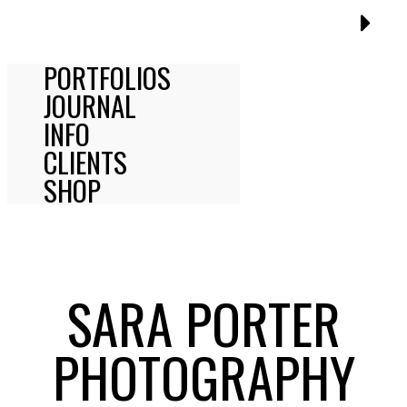
PORTFOLIOS
JOURNAL
INFO
CLIENTS
SHOP
SARA PORTER
PHOTOGRAPHY