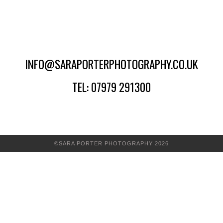
INFO@SARAPORTERPHOTOGRAPHY.CO.UK
TEL: 07979 291300
©SARA PORTER PHOTOGRAPHY 2026