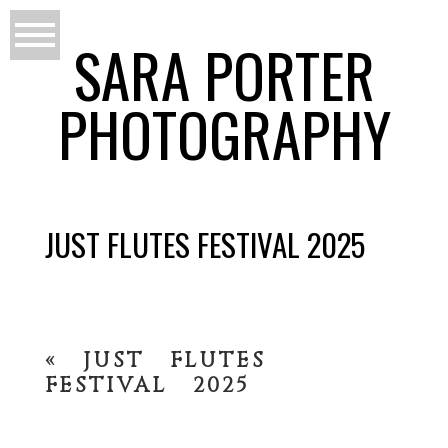
SARA PORTER
PHOTOGRAPHY
JUST FLUTES FESTIVAL 2025
«
JUST FLUTES
FESTIVAL 2025