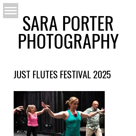
SARA PORTER
PHOTOGRAPHY
JUST FLUTES FESTIVAL 2025