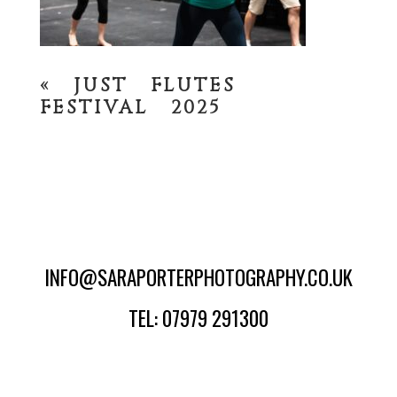
«
JUST FLUTES
FESTIVAL 2025
INFO@SARAPORTERPHOTOGRAPHY.CO.UK
TEL: 07979 291300