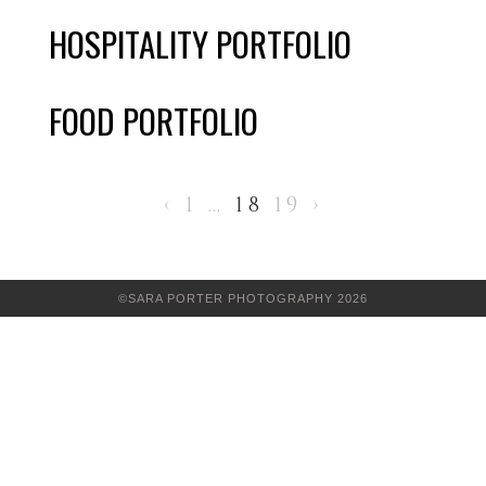
HOSPITALITY PORTFOLIO
FOOD PORTFOLIO
‹
1
…
18
19
›
©SARA PORTER PHOTOGRAPHY 2026