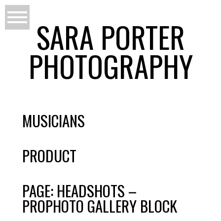
SARA PORTER
PHOTOGRAPHY
MUSICIANS
PRODUCT
PAGE: HEADSHOTS –
PROPHOTO GALLERY BLOCK