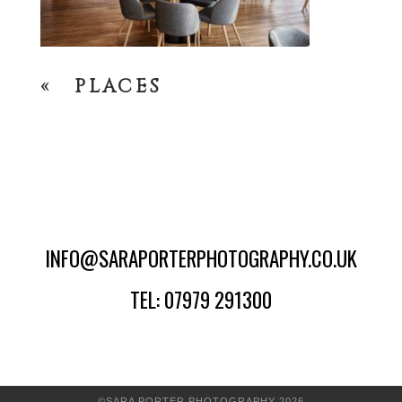
«
PLACES
INFO@SARAPORTERPHOTOGRAPHY.CO.UK
TEL: 07979 291300
©SARA PORTER PHOTOGRAPHY 2026