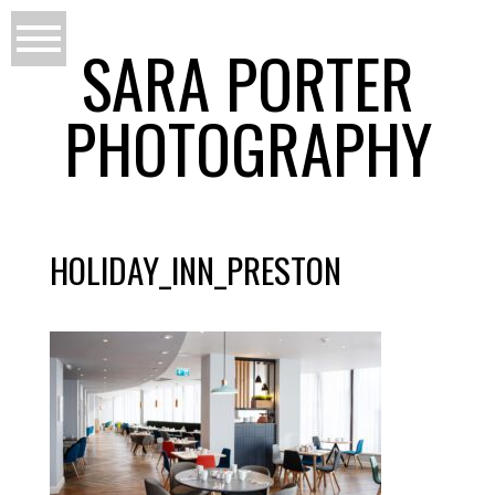
SARA PORTER
PHOTOGRAPHY
HOLIDAY_INN_PRESTON