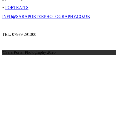
«
PORTRAITS
INFO@SARAPORTERPHOTOGRAPHY.CO.UK
TEL: 07979 291300
©Sara Porter Photography 2026