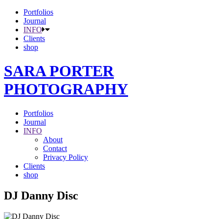
Portfolios
Journal
INFO
Clients
shop
SARA PORTER
PHOTOGRAPHY
Portfolios
Journal
INFO
About
Contact
Privacy Policy
Clients
shop
DJ Danny Disc