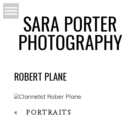
SARA PORTER
PHOTOGRAPHY
ROBERT PLANE
«
PORTRAITS