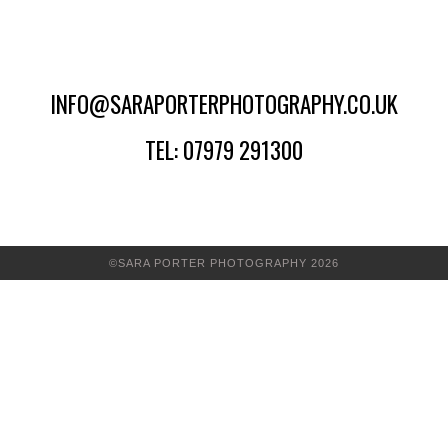
INFO@SARAPORTERPHOTOGRAPHY.CO.UK
TEL: 07979 291300
©SARA PORTER PHOTOGRAPHY 2026