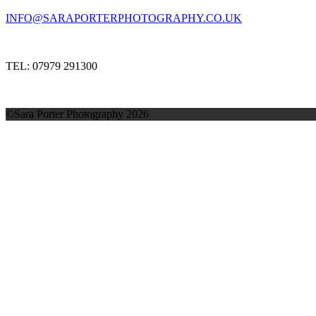
INFO@SARAPORTERPHOTOGRAPHY.CO.UK
TEL: 07979 291300
©Sara Porter Photography 2026