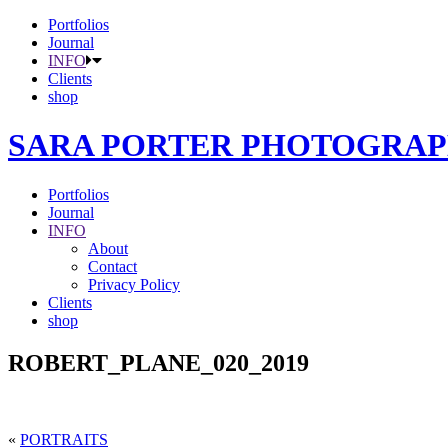
Portfolios
Journal
INFO
Clients
shop
SARA PORTER PHOTOGRA
Portfolios
Journal
INFO
About
Contact
Privacy Policy
Clients
shop
ROBERT_PLANE_020_2019
«
PORTRAITS