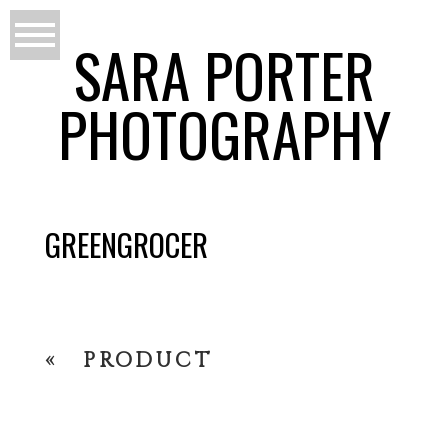
SARA PORTER
PHOTOGRAPHY
GREENGROCER
«
PRODUCT