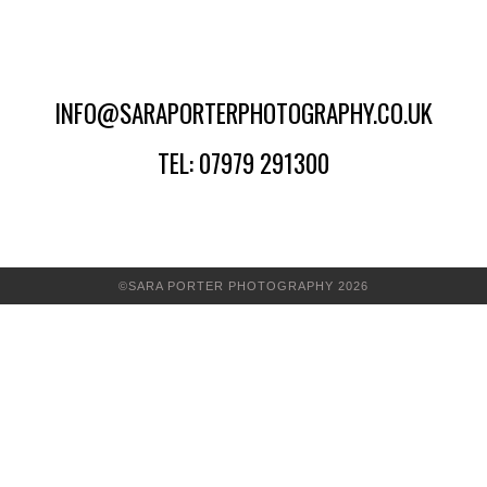
INFO@SARAPORTERPHOTOGRAPHY.CO.UK
TEL: 07979 291300
©SARA PORTER PHOTOGRAPHY 2026