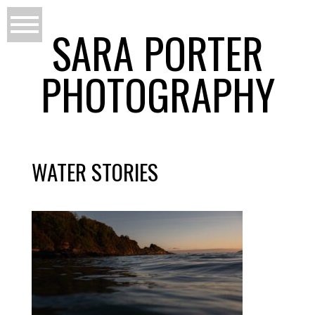
SARA PORTER
PHOTOGRAPHY
WATER STORIES