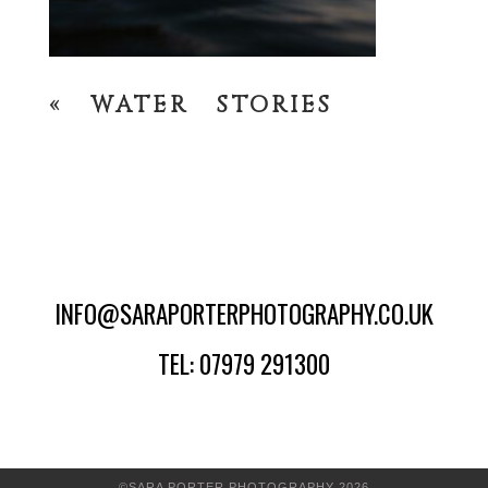
«
WATER STORIES
INFO@SARAPORTERPHOTOGRAPHY.CO.UK
TEL: 07979 291300
©SARA PORTER PHOTOGRAPHY 2026