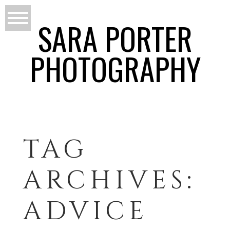
SARA PORTER
PHOTOGRAPHY
TAG
ARCHIVES:
ADVICE