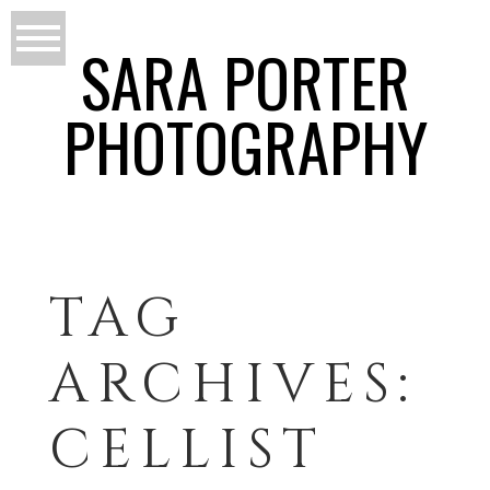
SARA PORTER
PHOTOGRAPHY
TAG
ARCHIVES:
CELLIST