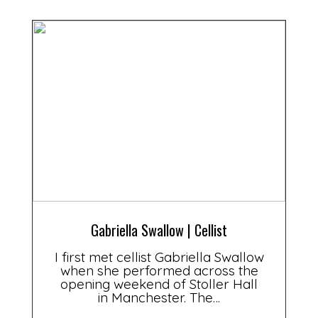
Gabriella Swallow | Cellist
I first met cellist Gabriella Swallow
when she performed across the
opening weekend of Stoller Hall
in Manchester. The…