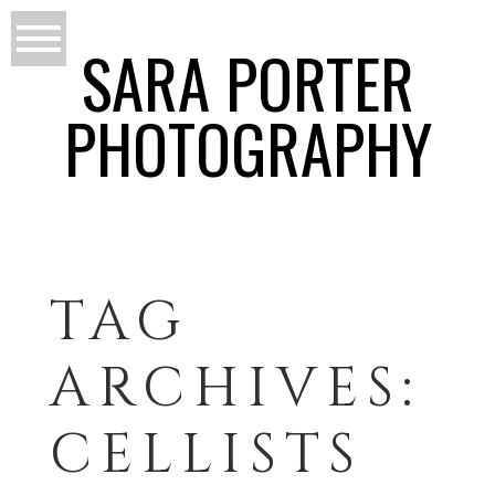
SARA PORTER
PHOTOGRAPHY
TAG
ARCHIVES:
CELLISTS