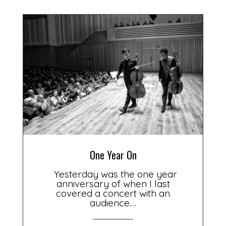
One Year On
Yesterday was the one year
anniversary of when I last
covered a concert with an
audience.…