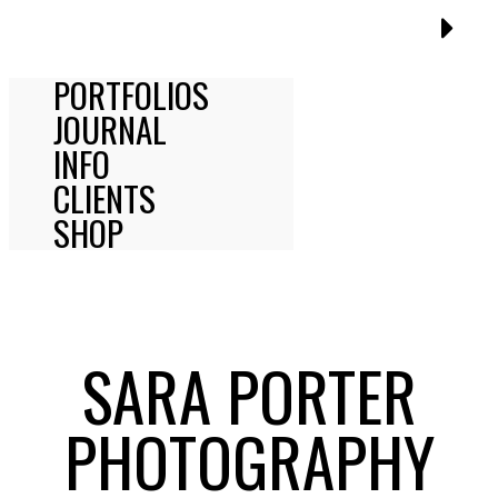
PORTFOLIOS
JOURNAL
INFO
CLIENTS
SHOP
SARA PORTER
PHOTOGRAPHY