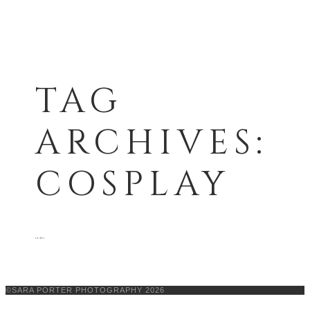
TAG
ARCHIVES:
COSPLAY
see more
©SARA PORTER PHOTOGRAPHY 2026