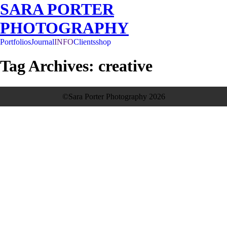
SARA PORTER
PHOTOGRAPHY
Portfolios
Journal
INFO
Clients
shop
Tag Archives:
creative
see more
©Sara Porter Photography 2026