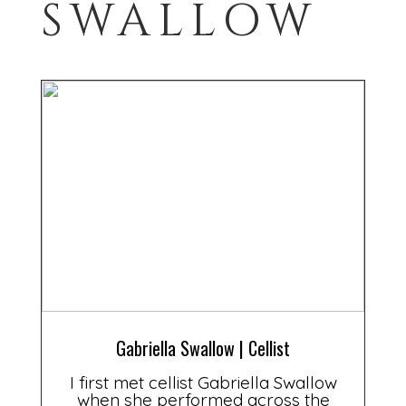
SWALLOW
Gabriella Swallow | Cellist
I first met cellist Gabriella Swallow
when she performed across the