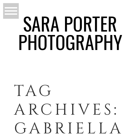
SARA PORTER
PHOTOGRAPHY
TAG
ARCHIVES:
GABRIELLA