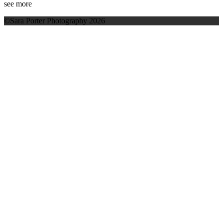
see more
©Sara Porter Photography 2026