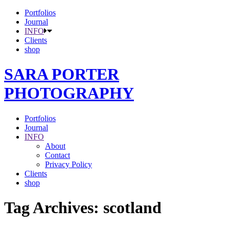
Portfolios
Journal
INFO
Clients
shop
SARA PORTER
PHOTOGRAPHY
Portfolios
Journal
INFO
About
Contact
Privacy Policy
Clients
shop
Tag Archives:
scotland