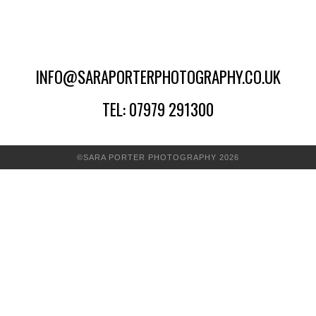
INFO@SARAPORTERPHOTOGRAPHY.CO.UK
TEL: 07979 291300
©SARA PORTER PHOTOGRAPHY 2026