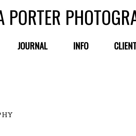
A PORTER PHOTOGR
JOURNAL
INFO
CLIEN
PHY