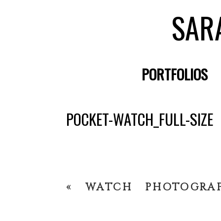
SAR
PORTFOLIOS
POCKET-WATCH_FULL-SIZE
«
WATCH PHOTOGRA