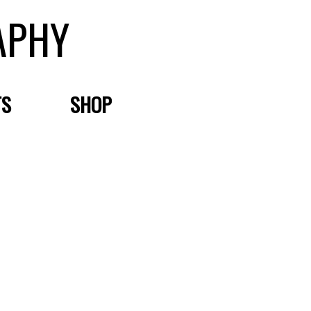
APHY
TS
SHOP