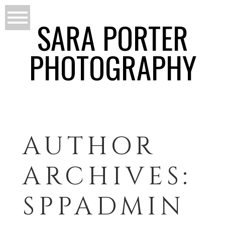
SARA PORTER
PHOTOGRAPHY
AUTHOR
ARCHIVES:
SPPADMIN