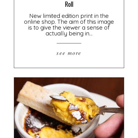
Roll
New limited edition print in the
online shop. The aim of this image
is to give the viewer a sense of
actually being in…
see more