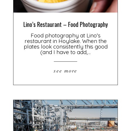
Lino’s Restaurant – Food Photography
Food photography at Lino's
restaurant in Hoylake. When the
plates look consistently this good
(and I have to add,…
see more