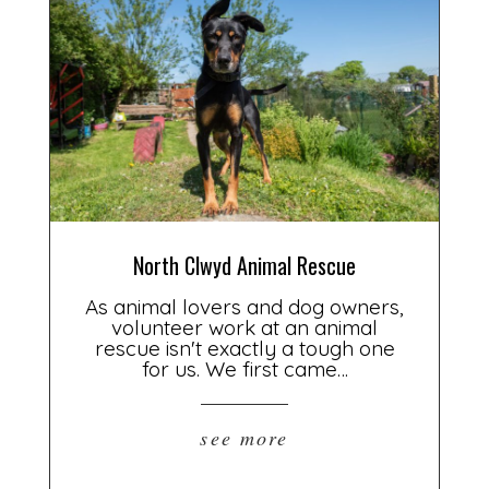
North Clwyd Animal Rescue
As animal lovers and dog owners,
volunteer work at an animal
rescue isn't exactly a tough one
for us. We first came…
see more