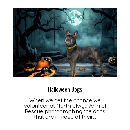
Halloween Dogs
When we get the chance we
volunteer at North Clwyd Animal
Rescue photographing the dogs
that are in need of their…