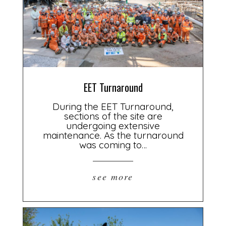
EET Turnaround
During the EET Turnaround,
sections of the site are
undergoing extensive
maintenance. As the turnaround
was coming to…
see more