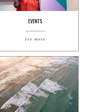
EVENTS
see more