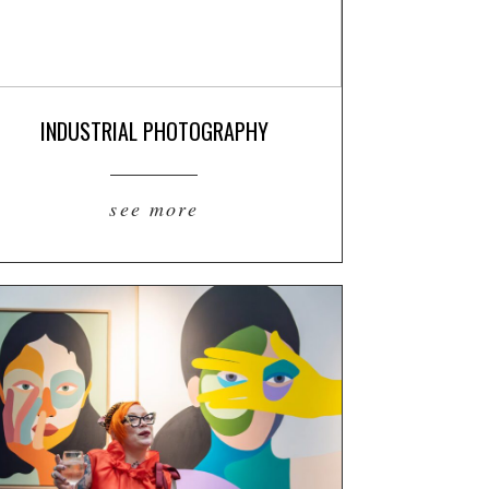
INDUSTRIAL PHOTOGRAPHY
see more