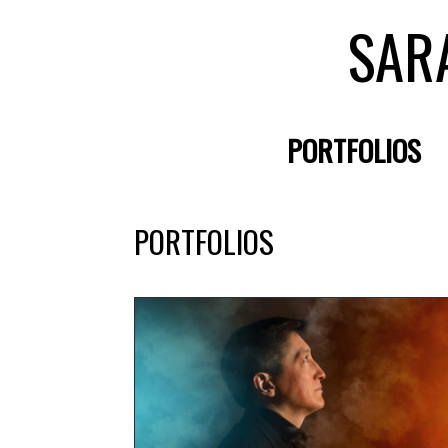
SAR
PORTFOLIOS
PORTFOLIOS