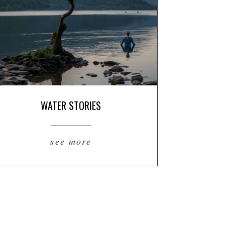
WATER STORIES
see more