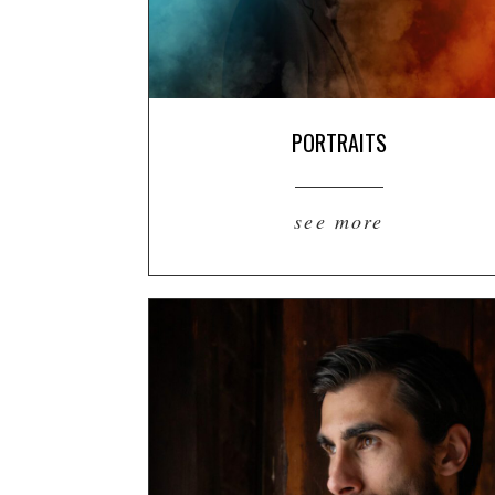
PORTRAITS
see more