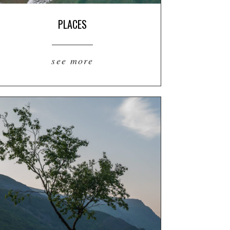
PLACES
see more