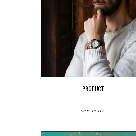
PRODUCT
see more