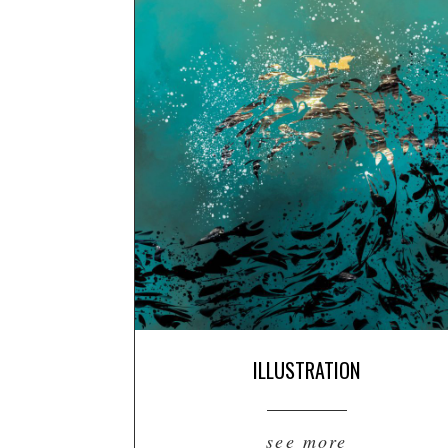
ILLUSTRATION
see more