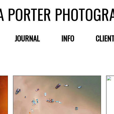
A PORTER PHOTOGR
JOURNAL
INFO
CLIEN