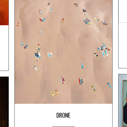
DRONE