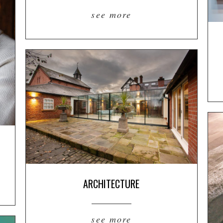
see more
ARCHITECTURE
see more