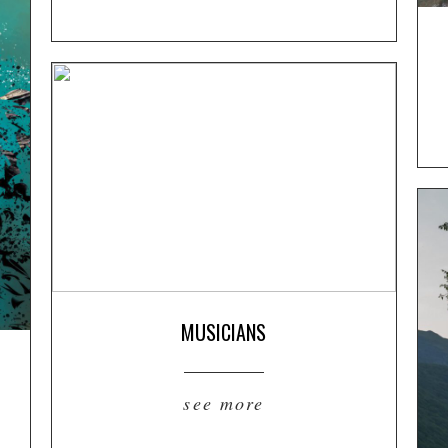
MUSICIANS
see more