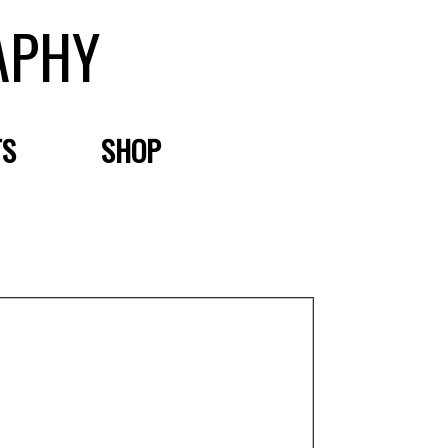
APHY
TS
SHOP