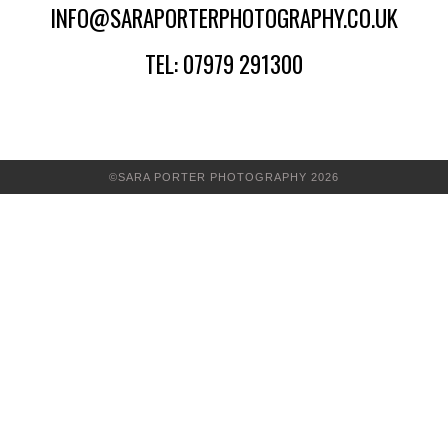
INFO@SARAPORTERPHOTOGRAPHY.CO.UK
TEL: 07979 291300
©SARA PORTER PHOTOGRAPHY 2026