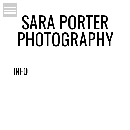
SARA PORTER
PHOTOGRAPHY
INFO