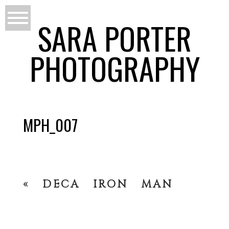
SARA PORTER
PHOTOGRAPHY
MPH_007
«
DECA IRON MAN