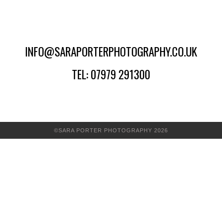
INFO@SARAPORTERPHOTOGRAPHY.CO.UK
TEL: 07979 291300
©SARA PORTER PHOTOGRAPHY 2026