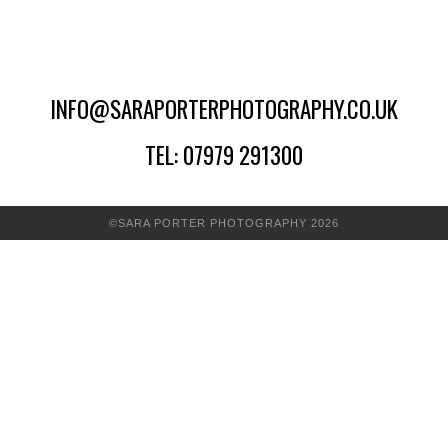
INFO@SARAPORTERPHOTOGRAPHY.CO.UK
TEL: 07979 291300
©SARA PORTER PHOTOGRAPHY 2026