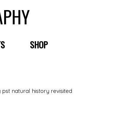
APHY
TS
SHOP