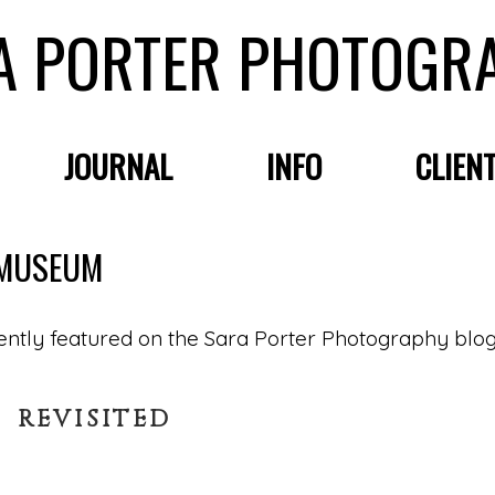
A PORTER PHOTOGR
JOURNAL
INFO
CLIEN
Y MUSEUM
 REVISITED