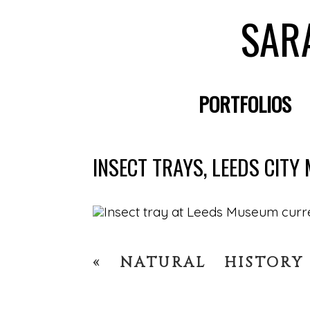
SAR
PORTFOLIOS
INSECT TRAYS, LEEDS CIT
«
NATURAL HISTORY