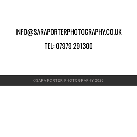
INFO@SARAPORTERPHOTOGRAPHY.CO.UK
TEL: 07979 291300
©SARA PORTER PHOTOGRAPHY 2026