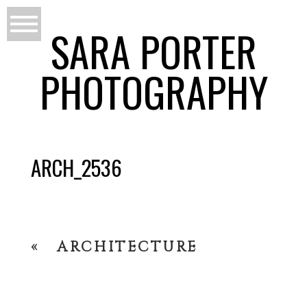
SARA PORTER
PHOTOGRAPHY
ARCH_2536
«
ARCHITECTURE