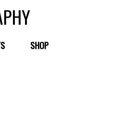
APHY
TS
SHOP