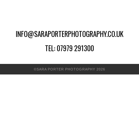
INFO@SARAPORTERPHOTOGRAPHY.CO.UK
TEL: 07979 291300
©SARA PORTER PHOTOGRAPHY 2026