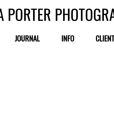
A PORTER PHOTOGR
JOURNAL
INFO
CLIEN