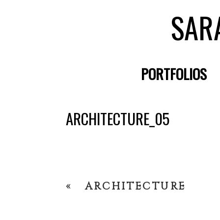
SAR
PORTFOLIOS
ARCHITECTURE_05
«
ARCHITECTURE