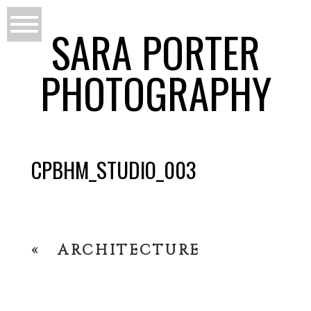
SARA PORTER
PHOTOGRAPHY
CPBHM_STUDIO_003
«
ARCHITECTURE