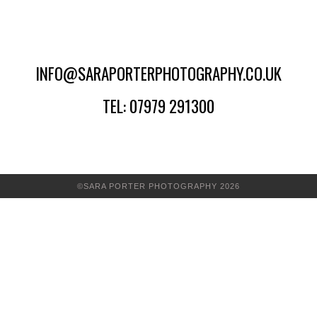
INFO@SARAPORTERPHOTOGRAPHY.CO.UK
TEL: 07979 291300
©SARA PORTER PHOTOGRAPHY 2026