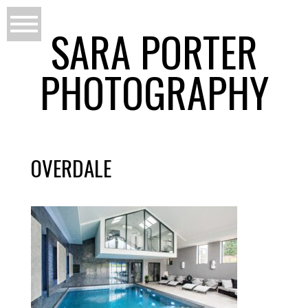
SARA PORTER
PHOTOGRAPHY
OVERDALE