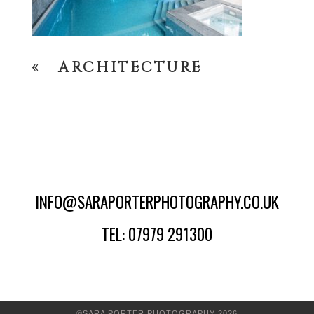
«
ARCHITECTURE
INFO@SARAPORTERPHOTOGRAPHY.CO.UK
TEL: 07979 291300
©SARA PORTER PHOTOGRAPHY 2026