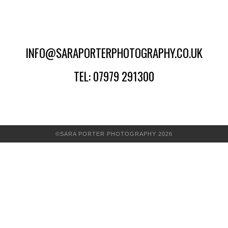
INFO@SARAPORTERPHOTOGRAPHY.CO.UK
TEL: 07979 291300
©SARA PORTER PHOTOGRAPHY 2026