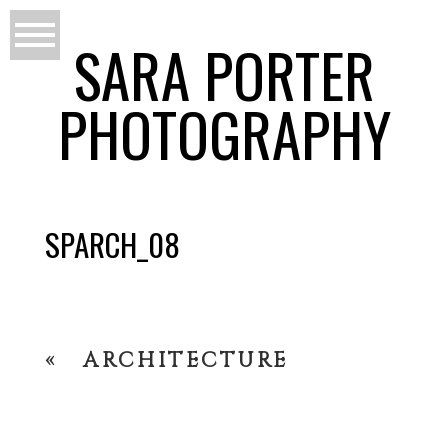
SARA PORTER
PHOTOGRAPHY
SPARCH_08
«
ARCHITECTURE