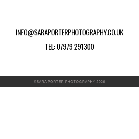
INFO@SARAPORTERPHOTOGRAPHY.CO.UK
TEL: 07979 291300
©SARA PORTER PHOTOGRAPHY 2026