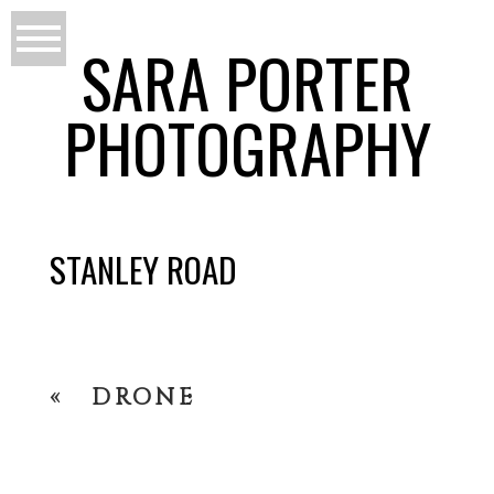
SARA PORTER
PHOTOGRAPHY
STANLEY ROAD
«
DRONE