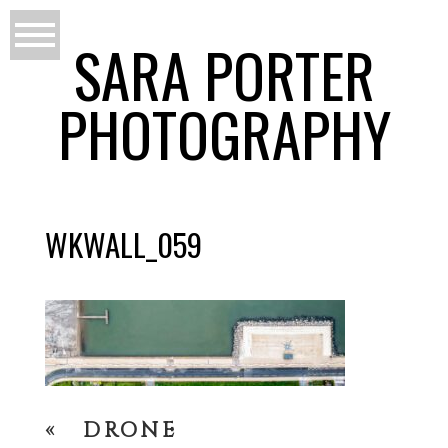
SARA PORTER
PHOTOGRAPHY
WKWALL_059
«
DRONE