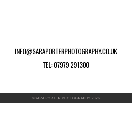
INFO@SARAPORTERPHOTOGRAPHY.CO.UK
TEL: 07979 291300
©SARA PORTER PHOTOGRAPHY 2026