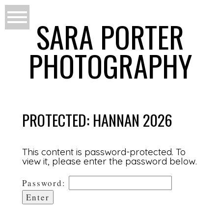
SARA PORTER
PHOTOGRAPHY
PROTECTED: HANNAN 2026
This content is password-protected. To
view it, please enter the password below.
Password: