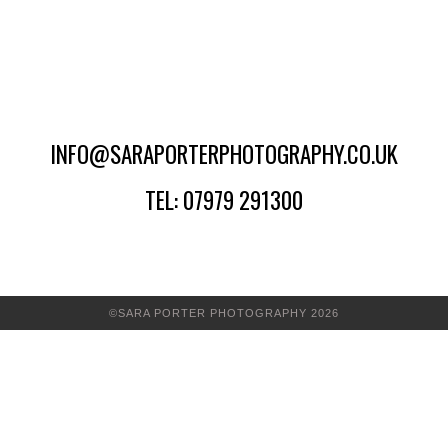
INFO@SARAPORTERPHOTOGRAPHY.CO.UK
TEL: 07979 291300
©SARA PORTER PHOTOGRAPHY 2026