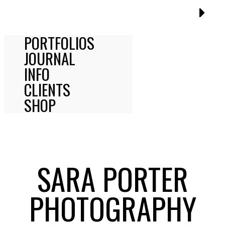
PORTFOLIOS
JOURNAL
INFO
CLIENTS
SHOP
SARA PORTER
PHOTOGRAPHY