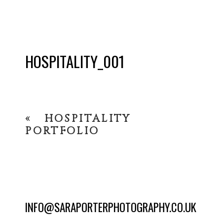
HOSPITALITY_001
«
HOSPITALITY
PORTFOLIO
INFO@SARAPORTERPHOTOGRAPHY.CO.UK