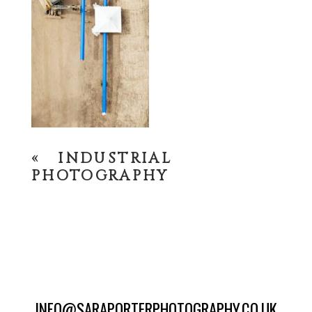
«
INDUSTRIAL
PHOTOGRAPHY
INFO@SARAPORTERPHOTOGRAPHY.CO.UK