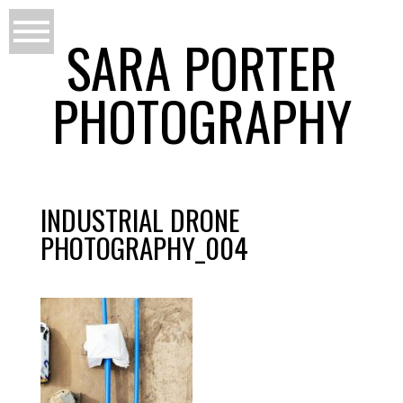
SARA PORTER
PHOTOGRAPHY
INDUSTRIAL DRONE
PHOTOGRAPHY_004