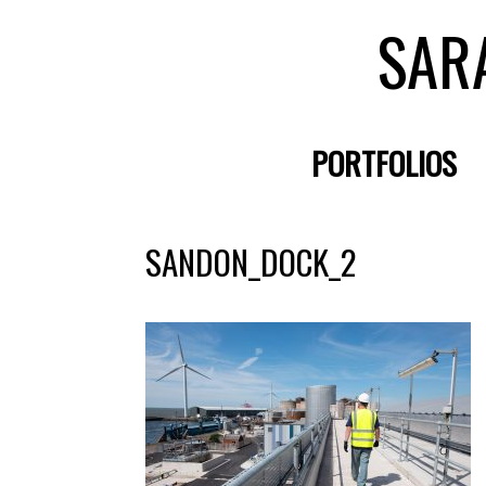
SAR
PORTFOLIOS
SANDON_DOCK_2