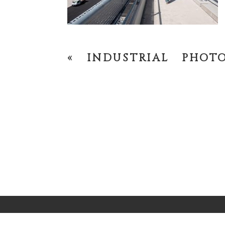
«
INDUSTRIAL PHOT