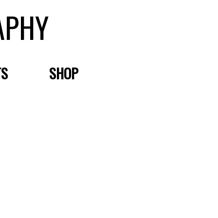
APHY
TS
SHOP