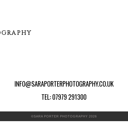
OGRAPHY
INFO@SARAPORTERPHOTOGRAPHY.CO.UK
TEL: 07979 291300
©SARA PORTER PHOTOGRAPHY 2026