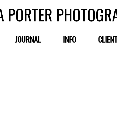
A PORTER PHOTOGR
JOURNAL
INFO
CLIEN