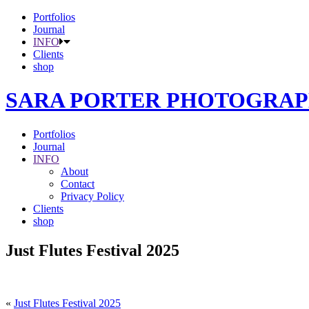
Portfolios
Journal
INFO
Clients
shop
SARA PORTER PHOTOGRA
Portfolios
Journal
INFO
About
Contact
Privacy Policy
Clients
shop
Just Flutes Festival 2025
«
Just Flutes Festival 2025