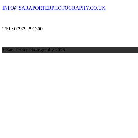
INFO@SARAPORTERPHOTOGRAPHY.CO.UK
TEL: 07979 291300
©Sara Porter Photography 2026