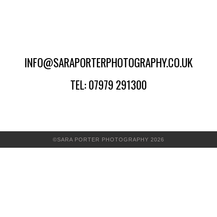
INFO@SARAPORTERPHOTOGRAPHY.CO.UK
TEL: 07979 291300
©SARA PORTER PHOTOGRAPHY 2026