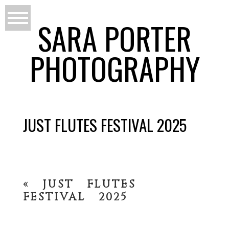
SARA PORTER
PHOTOGRAPHY
JUST FLUTES FESTIVAL 2025
«
JUST FLUTES
FESTIVAL 2025